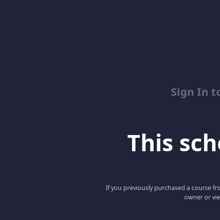
Sign In 
This scho
If you previously purchased a course fro
owner or vie